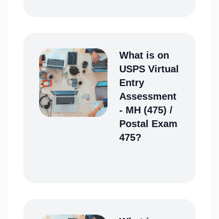
What is on
USPS Virtual
Entry
Assessment
- MH (475) /
Postal Exam
475?