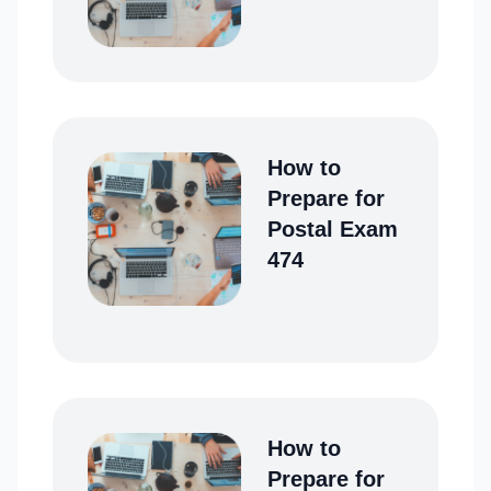
How to
Prepare for
Postal Exam
474
How to
Prepare for