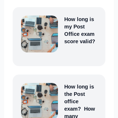
How long is
my Post
Office exam
score valid?
How long is
the Post
office
exam? How
many