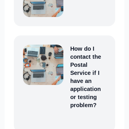
How do I
contact the
Postal
Service if I
have an
application
or testing
problem?