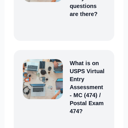
questions
are there?
What is on
USPS Virtual
Entry
Assessment
- MC (474) /
Postal Exam
474?