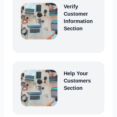
Verify
Customer
Information
Section
Help Your
Customers
Section