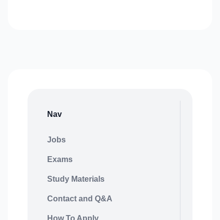
Nav
Jobs
Exams
Study Materials
Contact and Q&A
How To Apply