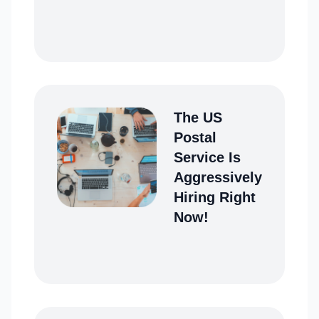
The US
Postal
Service Is
Aggressively
Hiring Right
Now!