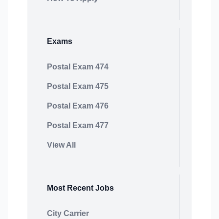
Exams
Postal Exam 474
Postal Exam 475
Postal Exam 476
Postal Exam 477
View All
Most Recent Jobs
City Carrier