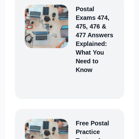
Postal
Exams 474,
475, 476 &
477 Answers
Explained:
What You
Need to
Know
Free Postal
Practice