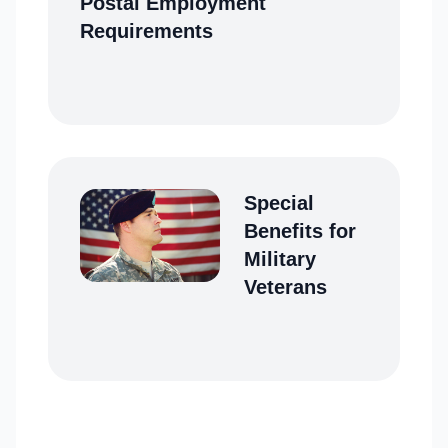
Postal Employment
Requirements
Special
Benefits for
Military
Veterans