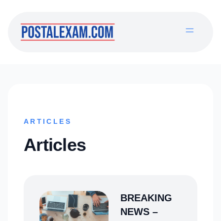
ARTICLES
Articles
BREAKING
NEWS –