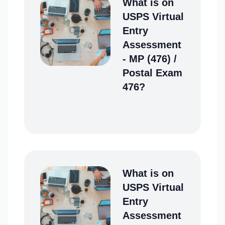
What is on
USPS Virtual
Entry
Assessment
- MP (476) /
Postal Exam
476?
What is on
USPS Virtual
Entry
Assessment