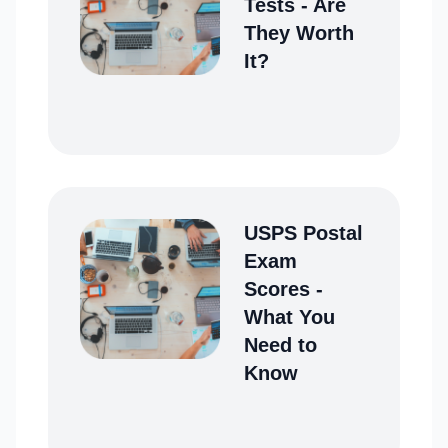
Tests - Are
They Worth
It?
USPS Postal
Exam
Scores -
What You
Need to
Know