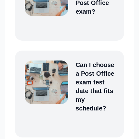
Post Office
exam?
Can I choose
a Post Office
exam test
date that fits
my
schedule?