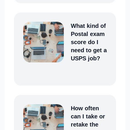
What kind of
Postal exam
score do I
need to get a
USPS job?
How often
can I take or
retake the