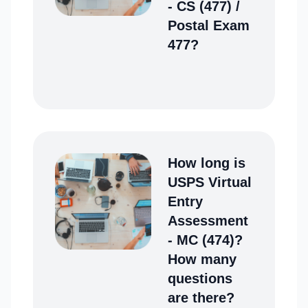
- CS (477) /
Postal Exam
477?
How long is
USPS Virtual
Entry
Assessment
- MC (474)?
How many
questions
are there?