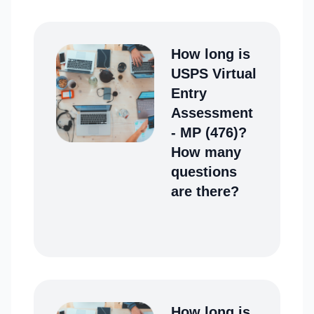
How long is
USPS Virtual
Entry
Assessment
- MP (476)?
How many
questions
are there?
How long is