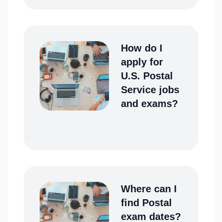
How do I
apply for
U.S. Postal
Service jobs
and exams?
Where can I
find Postal
exam dates?