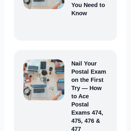
You Need to
Know
Nail Your
Postal Exam
on the First
Try ― How
to Ace
Postal
Exams 474,
475, 476 &
477