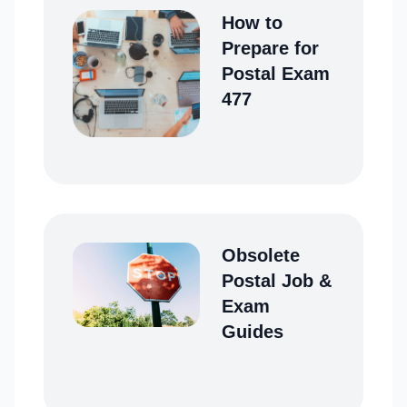
How to
Prepare for
Postal Exam
477
Obsolete
Postal Job &
Exam
Guides