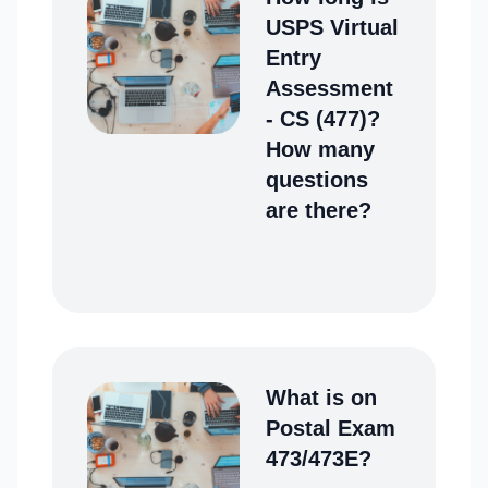
USPS Virtual
Entry
Assessment
- CS (477)?
How many
questions
are there?
What is on
Postal Exam
473/473E?