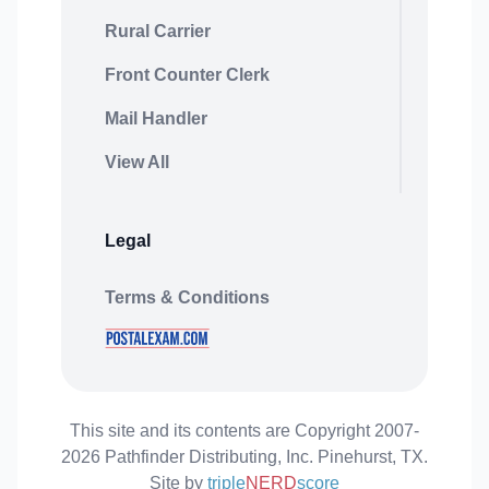
Rural Carrier
Front Counter Clerk
Mail Handler
View All
Legal
Terms & Conditions
This site and its contents are Copyright 2007-
2026 Pathfinder Distributing, Inc. Pinehurst, TX.
Site by
triple
NERD
score