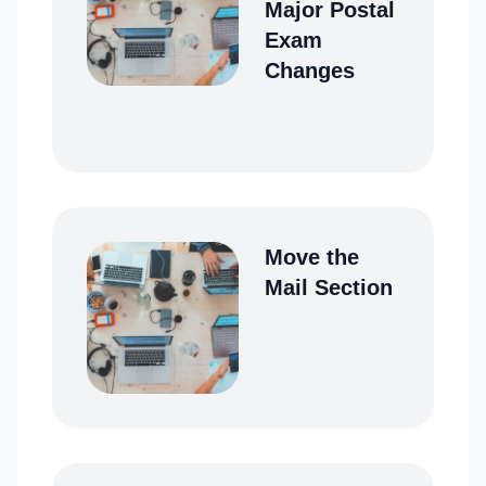
Major Postal
Exam
Changes
Move the
Mail Section