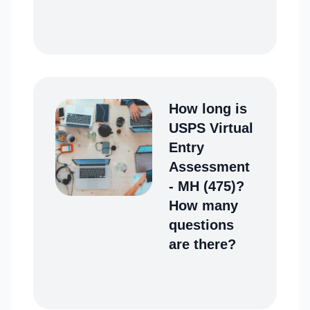
How long is
USPS Virtual
Entry
Assessment
- MH (475)?
How many
questions
are there?