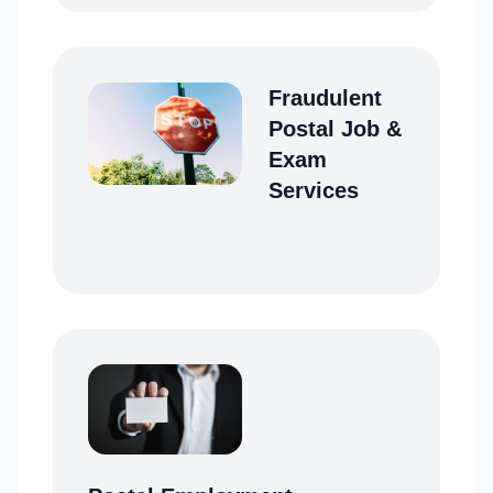
Fraudulent
Postal Job &
Exam
Services