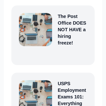
The Post
Office DOES
NOT HAVE a
hiring
freeze!
USPS
Employment
Exams 101:
Everything