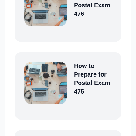
Postal Exam
476
How to
Prepare for
Postal Exam
475