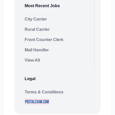
Most Recent Jobs
City Carrier
Rural Carrier
Front Counter Clerk
Mail Handler
View All
Legal
Terms & Conditions