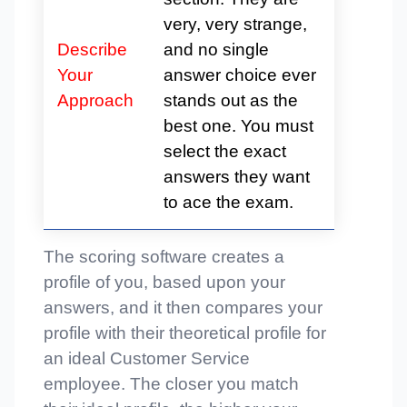
very, very strange,
Describe
and no single
Your
answer choice ever
Approach
stands out as the
best one. You must
select the exact
answers they want
to ace the exam.
The scoring software creates a
profile of you, based upon your
answers, and it then compares your
profile with their theoretical profile for
an ideal Customer Service
employee. The closer you match