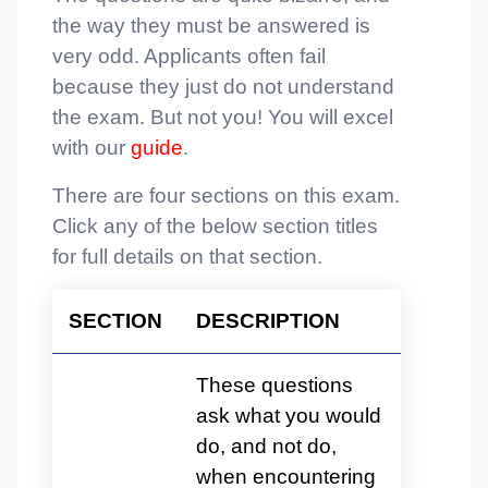
the way they must be answered is
very odd. Applicants often fail
because they just do not understand
the exam. But not you! You will excel
with our
guide
.
There are four sections on this exam.
Click any of the below section titles
for full details on that section.
SECTION
DESCRIPTION
These questions
ask what you would
do, and not do,
when encountering