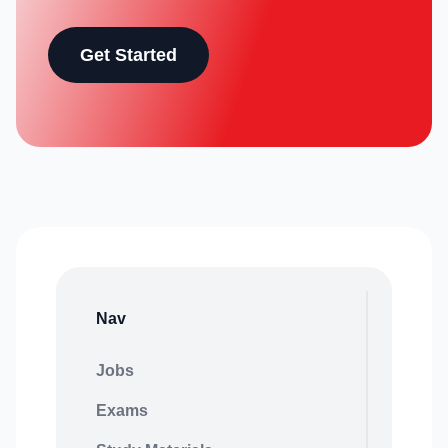
Get Started
Nav
Jobs
Exams