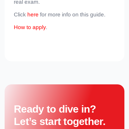
real exam.
Click
here
for more info on this guide.
How to apply
.
Ready to dive in?
Let’s start together.