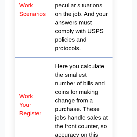
Work
peculiar situations
Scenarios
on the job. And your
answers must
comply with USPS
policies and
protocols.
Here you calculate
the smallest
number of bills and
coins for making
Work
change from a
Your
purchase. These
Register
jobs handle sales at
the front counter, so
accuracy on this