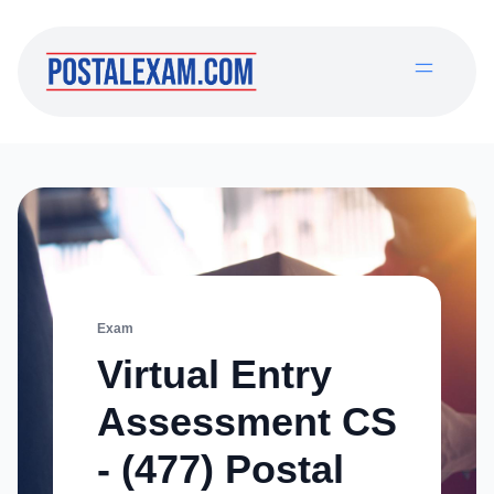
Exam
Virtual Entry
Assessment CS
- (477) Postal