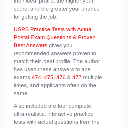
their ideal profile, the higher your
score, and the greater your chance
for getting the job.
USPS Practice Tests with Actual
Postal Exam Questions & Proven
Best Answers
gives you
recommended answers proven to
match their ideal profile. The author
has used these answers to ace
exams
474
,
475
,
476
&
477
multiple
times, and applicants often do the
same.
Also included are four complete,
ultra-realistic, interactive practice
tests with actual questions from the