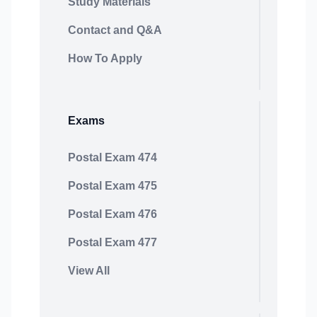
Study Materials
Contact and Q&A
How To Apply
Exams
Postal Exam 474
Postal Exam 475
Postal Exam 476
Postal Exam 477
View All