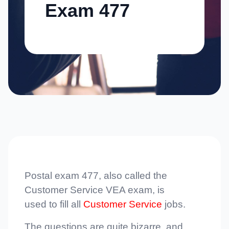
Exam 477
Postal exam 477, also called the
Customer Service VEA exam, is
used to fill all
Customer Service
jobs.
The questions are quite bizarre, and