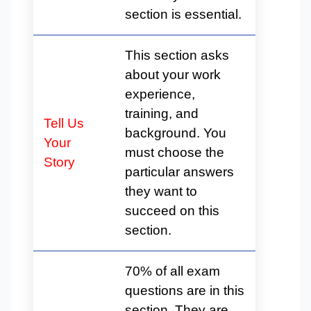
section is essential.
This section asks
about your work
experience,
training, and
Tell Us
background. You
Your
must choose the
Story
particular answers
they want to
succeed on this
section.
70% of all exam
questions are in this
section. They are