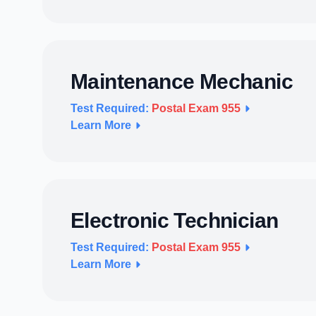
Maintenance Mechanic
Test Required:
Postal Exam 955
Learn More
Electronic Technician
Test Required:
Postal Exam 955
Learn More