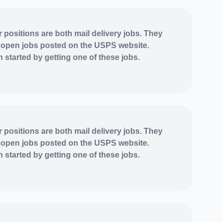
r positions are both mail delivery jobs. They
 open jobs posted on the USPS website.
 started by getting one of these jobs.
r positions are both mail delivery jobs. They
 open jobs posted on the USPS website.
 started by getting one of these jobs.