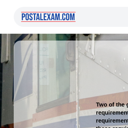
Two of the 
requirement
requirement