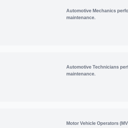
Automotive Mechanics perfo
maintenance.
Automotive Technicians per
maintenance.
Motor Vehicle Operators (MV