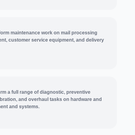
orm maintenance work on mail processing
nt, customer service equipment, and delivery
rm a full range of diagnostic, preventive
ibration, and overhaul tasks on hardware and
ment and systems.