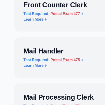
Front Counter Clerk
Test Required:
Postal Exam 477
Learn More
Mail Handler
Test Required:
Postal Exam 475
Learn More
Mail Processing Clerk