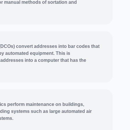
or manual methods of sortation and
DCOs) convert addresses into bar codes that
by automated equipment. This is
addresses into a computer that has the
cs perform maintenance on buildings,
lding systems such as large automated air
stems.