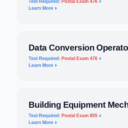
Test Required:
Postal Exam 476
Learn More
Data Conversion Operato
Test Required:
Postal Exam 476
Learn More
Building Equipment Mec
Test Required:
Postal Exam 955
Learn More