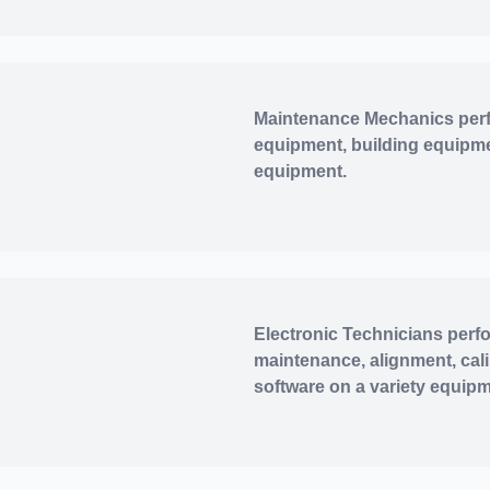
Maintenance Mechanics perf
equipment, building equipme
equipment.
Electronic Technicians perfo
maintenance, alignment, cal
software on a variety equip