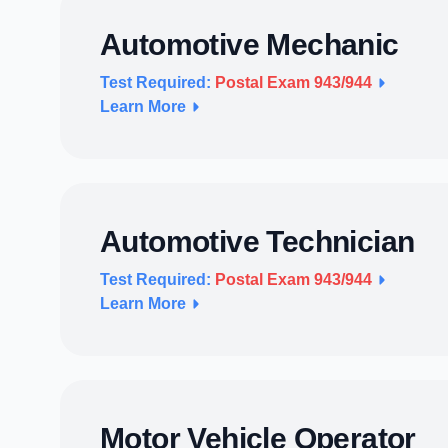
Automotive Mechanic
Test Required:
Postal Exam 943/944
Learn More
Automotive Technician
Test Required:
Postal Exam 943/944
Learn More
Motor Vehicle Operator