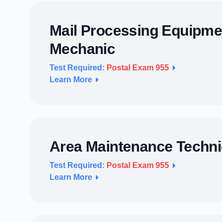
Mail Processing Equipme
Mechanic
Test Required:
Postal Exam 955
Learn More
Area Maintenance Techni
Test Required:
Postal Exam 955
Learn More