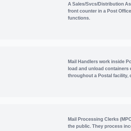
A Sales/Svcs/Distribution Ass
front counter in a Post Offi
functions.
Mail Handlers work inside Pos
load and unload containers 
throughout a Postal facility,
Mail Processing Clerks (MPCs
the public. They process in