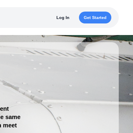
Log In
Get Started
ment
the same
n meet