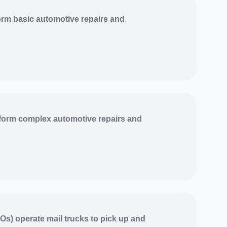
rm basic automotive repairs and
form complex automotive repairs and
Os) operate mail trucks to pick up and