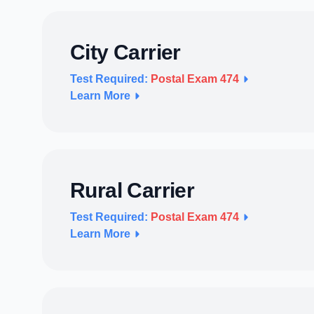
City Carrier
Test Required:
Postal Exam 474
Learn More
Rural Carrier
Test Required:
Postal Exam 474
Learn More