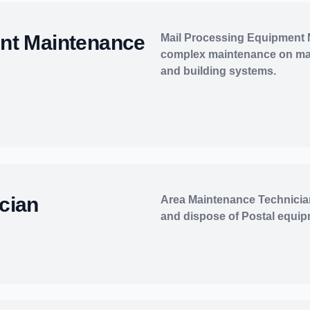
nt Maintenance
Mail Processing Equipment
complex maintenance on mai
and building systems.
cian
Area Maintenance Technicians
and dispose of Postal equip