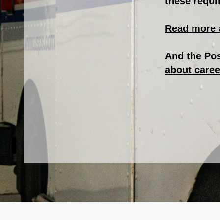
these requi
Read more 
And the Pos
about caree