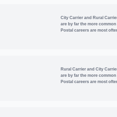
City Carrier and Rural Carrie
are by far the more common
Postal careers are most often
Rural Carrier and City Carrie
are by far the more common
Postal careers are most often