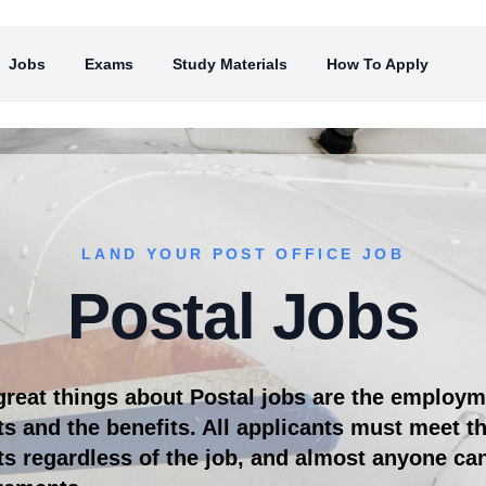
Jobs
Exams
Study Materials
How To Apply
LAND YOUR POST OFFICE JOB
Postal Jobs
great things about Postal jobs are the employ
s and the benefits. All applicants must meet 
s regardless of the job, and almost anyone ca