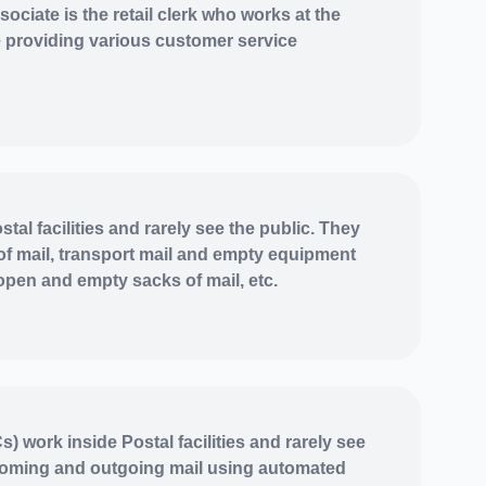
ociate is the retail clerk who works at the
ce providing various customer service
tal facilities and rarely see the public. They
of mail, transport mail and empty equipment
 open and empty sacks of mail, etc.
) work inside Postal facilities and rarely see
coming and outgoing mail using automated