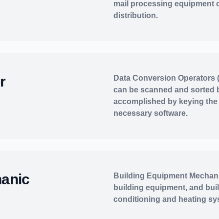
mail processing equipment 
distribution.
r
Data Conversion Operators (
can be scanned and sorted 
accomplished by keying the 
necessary software.
hanic
Building Equipment Mechani
building equipment, and bui
conditioning and heating sy