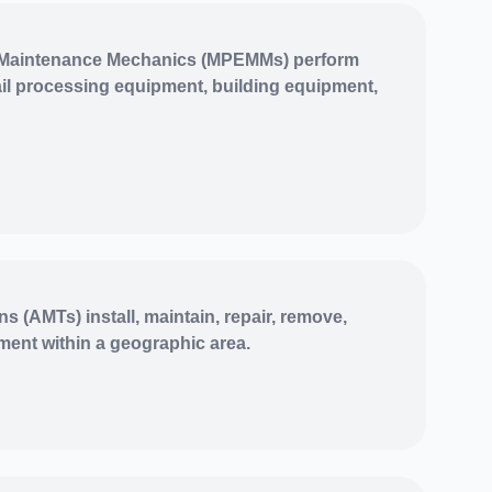
 Maintenance Mechanics (MPEMMs) perform
l processing equipment, building equipment,
 (AMTs) install, maintain, repair, remove,
ment within a geographic area.