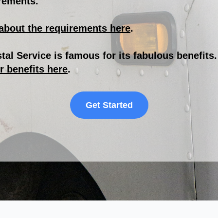
rements.
about the requirements here
.
tal Service is famous for its fabulous benefits
r benefits here
.
Get Started