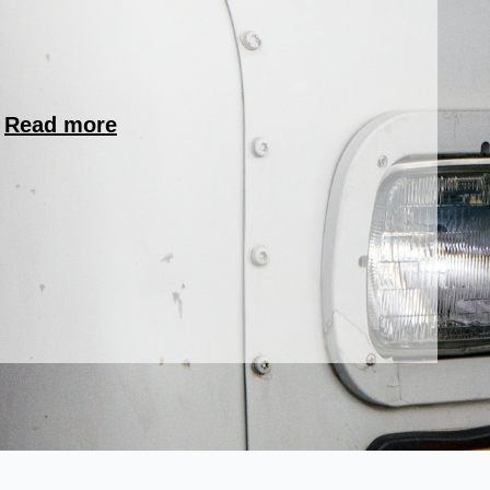
.
Read more