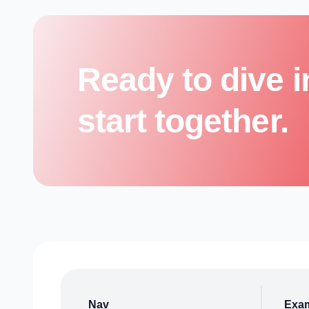
Ready to dive i
start together.
Nav
Exa