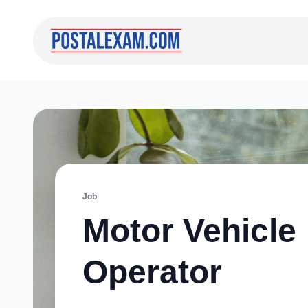
Job
Motor Vehicle
Operator