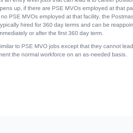
s up, if there are PSE MVOs employed at that particu
 no PSE MVOs employed at that facility, the Postmast
pically hired for 360 day terms and can be reappoin
mmediately or after the first 360 day term.
imilar to PSE MVO jobs except that they cannot lead 
ment the normal workforce on an as-needed basis.