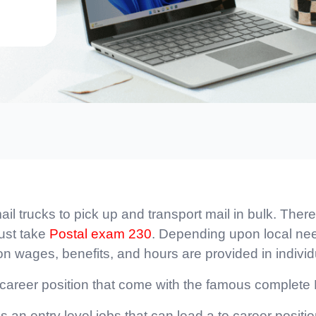
l trucks to pick up and transport mail in bulk. There
must take
Postal exam 230
. Depending upon local need
 on wages, benefits, and hours are provided in individ
e career position that come with the famous complete
is an entry level jobs that can lead a to career posit