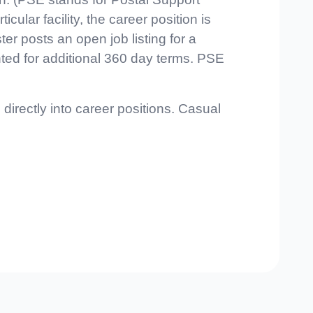
lar facility, the career position is
er posts an open job listing for a
ted for additional 360 day terms. PSE
directly into career positions. Casual