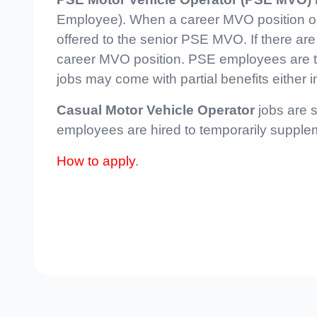
Employee). When a career MVO position open
offered to the senior PSE MVO. If there are
career MVO position. PSE employees are ty
jobs may come with partial benefits either i
Casual Motor Vehicle Operator
jobs are s
employees are hired to temporarily supple
How to apply
.