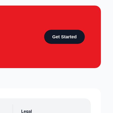
Get Started
Legal