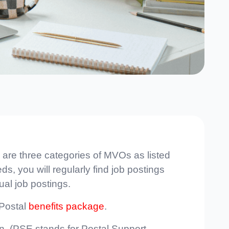
 are three categories of MVOs as listed
s, you will regularly find job postings
ual job postings.
 Postal
benefits package
.
ion. (PSE stands for Postal Support