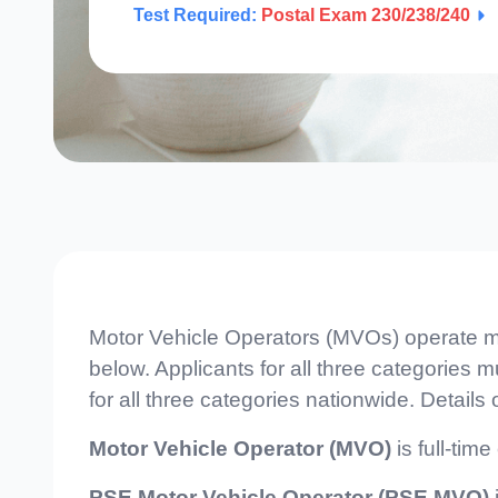
Test Required:
Postal Exam 230/238/240
Motor Vehicle Operators (MVOs) operate mai
below. Applicants for all three categories 
for all three categories nationwide. Details
Motor Vehicle Operator (MVO)
is full-tim
PSE Motor Vehicle Operator (PSE MVO)