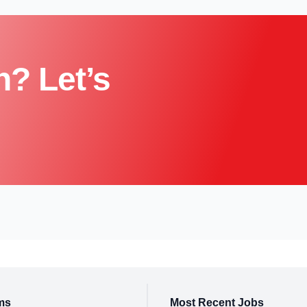
n? Let’s
ms
Most Recent Jobs