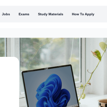
Jobs
Exams
Study Materials
How To Apply