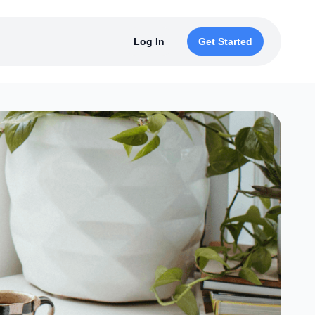
Log In
Get Started