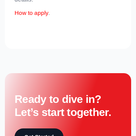
How to apply
.
Ready to dive in?
Let’s start together.