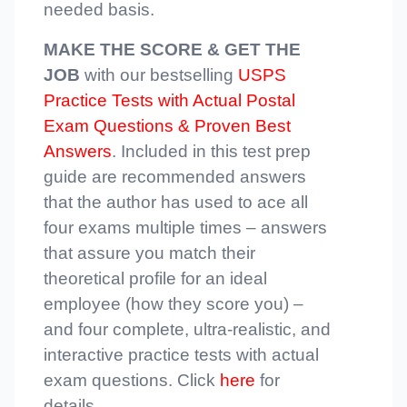
needed basis.
MAKE THE SCORE & GET THE
JOB
with our bestselling
USPS
Practice Tests with Actual Postal
Exam Questions & Proven Best
Answers
. Included in this test prep
guide are recommended answers
that the author has used to ace all
four exams multiple times – answers
that assure you match their
theoretical profile for an ideal
employee (how they score you) –
and four complete, ultra-realistic, and
interactive practice tests with actual
exam questions. Click
here
for
details.