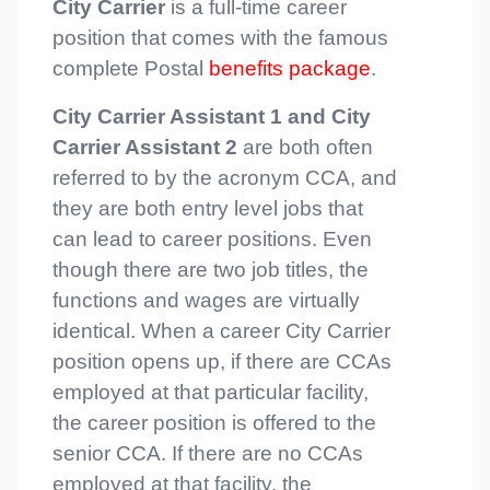
City Carrier
is a full-time career
position that comes with the famous
complete Postal
benefits package
.
City Carrier Assistant 1 and City
Carrier Assistant 2
are both often
referred to by the acronym CCA, and
they are both entry level jobs that
can lead to career positions. Even
though there are two job titles, the
functions and wages are virtually
identical. When a career City Carrier
position opens up, if there are CCAs
employed at that particular facility,
the career position is offered to the
senior CCA. If there are no CCAs
employed at that facility, the