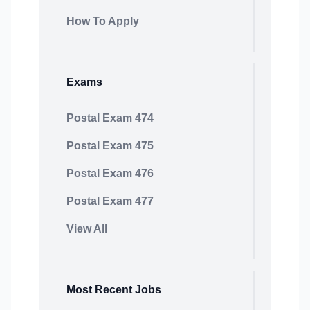
How To Apply
Exams
Postal Exam 474
Postal Exam 475
Postal Exam 476
Postal Exam 477
View All
Most Recent Jobs