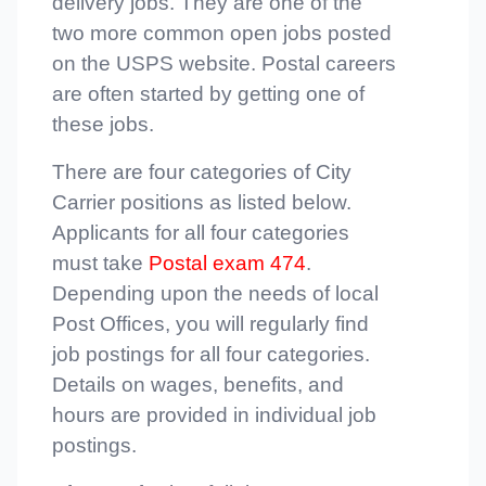
delivery jobs. They are one of the
two more common open jobs posted
on the USPS website. Postal careers
are often started by getting one of
these jobs.
There are four categories of City
Carrier positions as listed below.
Applicants for all four categories
must take
Postal exam 474
.
Depending upon the needs of local
Post Offices, you will regularly find
job postings for all four categories.
Details on wages, benefits, and
hours are provided in individual job
postings.