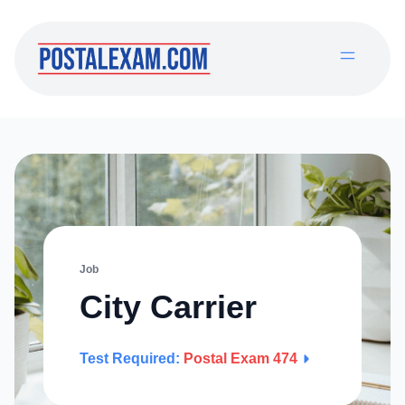
Job
City Carrier
Test Required:
Postal Exam 474