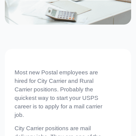
Most new Postal employees are
hired for City Carrier and Rural
Carrier positions. Probably the
quickest way to start your USPS
career is to apply for a mail carrier
job.
City Carrier positions are mail