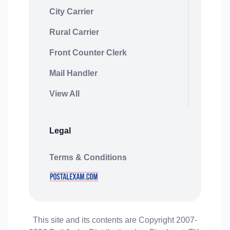
City Carrier
Rural Carrier
Front Counter Clerk
Mail Handler
View All
Legal
Terms & Conditions
This site and its contents are Copyright 2007-