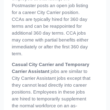
Postmaster posts an open job listing
for a career City Carrier position.
CCAs are typically hired for 360 day
terms and can be reappointed for
additional 360 day terms. CCA jobs
may come with partial benefits either
immediately or after the first 360 day
term.
Casual City Carrier and Temporary
Carrier Assistant
jobs are similar to
City Carrier Assistant jobs except that
they cannot lead directly into career
positions. Employees in these jobs
are hired to temporarily supplement
the normal workforce on an as-