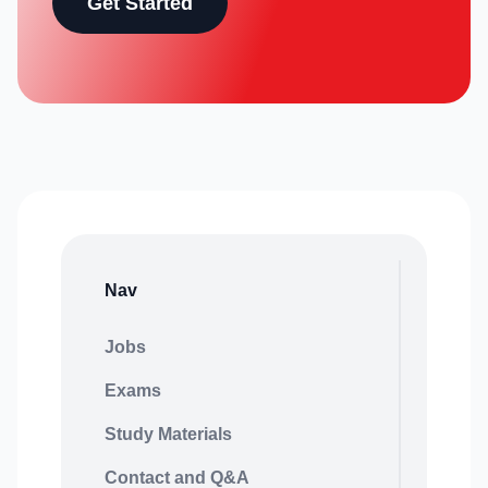
Get Started
Nav
Jobs
Exams
Study Materials
Contact and Q&A