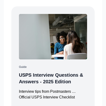
Guide
USPS Interview Questions &
Answers - 2025 Edition
Interview tips from Postmasters …
Official USPS Interview Checklist