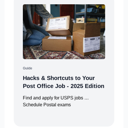
Guide
Hacks & Shortcuts to Your
Post Office Job - 2025 Edition
Find and apply for USPS jobs …
Schedule Postal exams