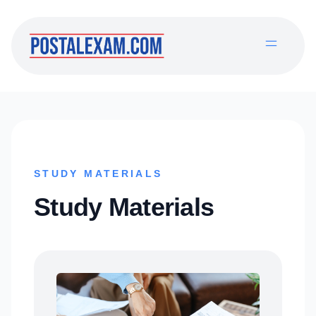
STUDY MATERIALS
Study Materials