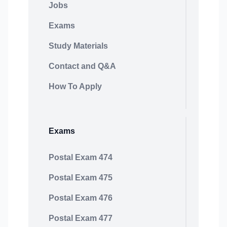
Jobs
Exams
Study Materials
Contact and Q&A
How To Apply
Exams
Postal Exam 474
Postal Exam 475
Postal Exam 476
Postal Exam 477