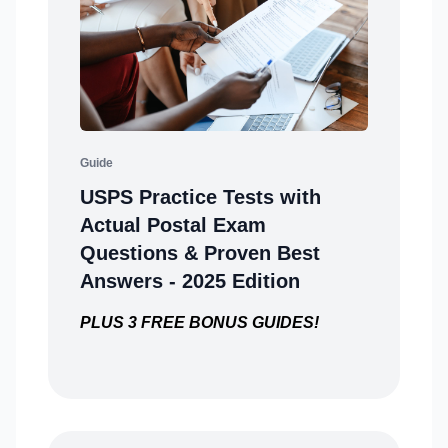
Guide
USPS Practice Tests with
Actual Postal Exam
Questions & Proven Best
Answers - 2025 Edition
PLUS 3 FREE BONUS GUIDES!