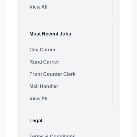
View All
Most Recent Jobs
City Carrier
Rural Carrier
Front Counter Clerk
Mail Handler
View All
Legal
Terms & Conditions