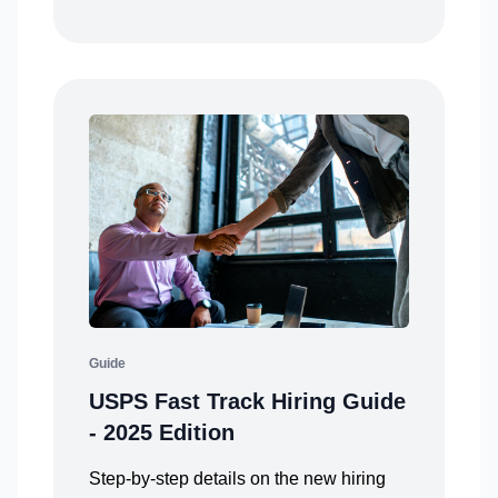
Guide
USPS Fast Track Hiring Guide
- 2025 Edition
Step-by-step details on the new hiring