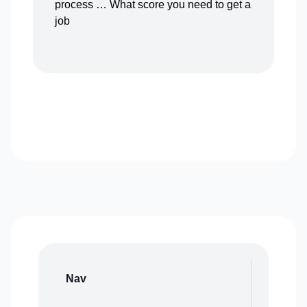
process … What score you need to get a
job
Nav