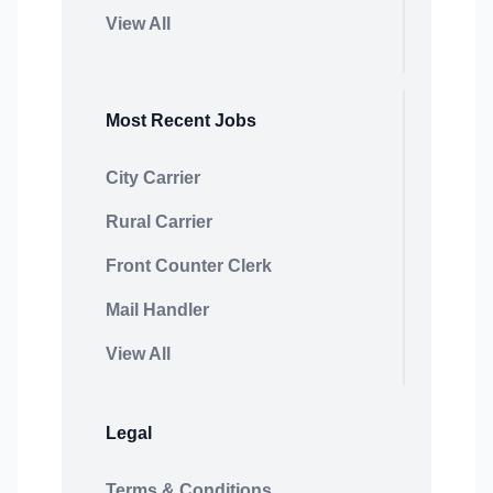
View All
Most Recent Jobs
City Carrier
Rural Carrier
Front Counter Clerk
Mail Handler
View All
Legal
Terms & Conditions