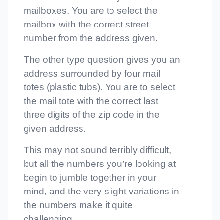
mailboxes. You are to select the
mailbox with the correct street
number from the address given.
The other type question gives you an
address surrounded by four mail
totes (plastic tubs). You are to select
the mail tote with the correct last
three digits of the zip code in the
given address.
This may not sound terribly difficult,
but all the numbers you’re looking at
begin to jumble together in your
mind, and the very slight variations in
the numbers make it quite
challenging.