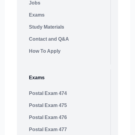
Jobs
Exams
Study Materials
Contact and Q&A
How To Apply
Exams
Postal Exam 474
Postal Exam 475
Postal Exam 476
Postal Exam 477