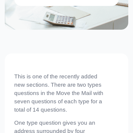
This is one of the recently added
new sections. There are two types
questions in the Move the Mail with
seven questions of each type for a
total of 14 questions.
One type question gives you an
address surrounded by four