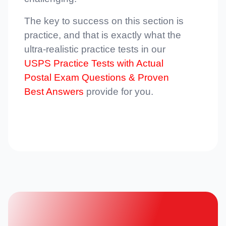
The key to success on this section is
practice, and that is exactly what the
ultra-realistic practice tests in our
USPS Practice Tests with Actual
Postal Exam Questions & Proven
Best Answers
provide for you.