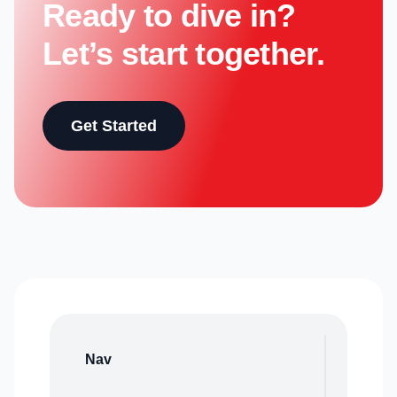
Ready to dive in?
Let’s start together.
Get Started
Nav