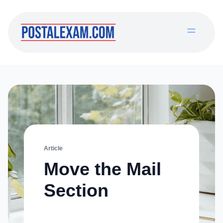
Article
Move the Mail
Section